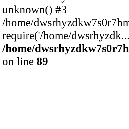
unknown() #3
/home/dwsrhyzdkw7s0r7hm
require('/home/dwsrhyzdk..
/home/dwsrhyzdkw7s0r7hm
on line
89