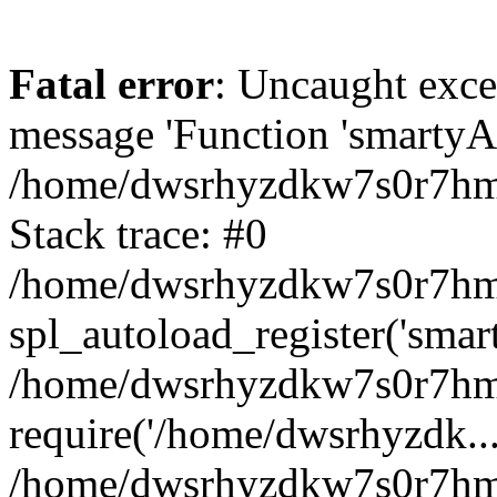
Fatal error
: Uncaught exce
message 'Function 'smartyAu
/home/dwsrhyzdkw7s0r7hmy
Stack trace: #0
/home/dwsrhyzdkw7s0r7hmy/
spl_autoload_register('smar
/home/dwsrhyzdkw7s0r7hmy
require('/home/dwsrhyzdk...
/home/dwsrhyzdkw7s0r7hmy