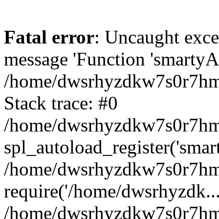
Fatal error
: Uncaught exce
message 'Function 'smartyAu
/home/dwsrhyzdkw7s0r7hmy
Stack trace: #0
/home/dwsrhyzdkw7s0r7hmy/
spl_autoload_register('smar
/home/dwsrhyzdkw7s0r7hmy
require('/home/dwsrhyzdk...
/home/dwsrhyzdkw7s0r7hmy