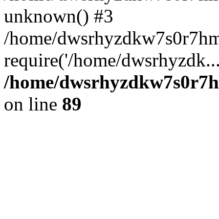
unknown() #3
/home/dwsrhyzdkw7s0r7hm
require('/home/dwsrhyzdk..
/home/dwsrhyzdkw7s0r7hm
on line
89