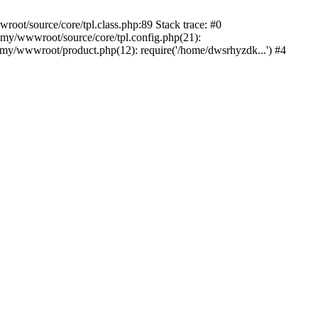
ot/source/core/tpl.class.php:89 Stack trace: #0
my/wwwroot/source/core/tpl.config.php(21):
y/wwwroot/product.php(12): require('/home/dwsrhyzdk...') #4