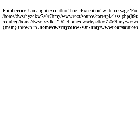
Fatal error
: Uncaught exception 'LogicException' with message 'Fu
/home/dwsrhyzdkw7s0r7hmy/wwwroot/source/core/tpl.class.php(89): 
require('/home/dwsrhyzdk...') #2 /home/dwsrhyzdkw7s0r7hmy/wwwro
{main} thrown in
/home/dwsrhyzdkw7s0r7hmy/wwwroot/source/cor