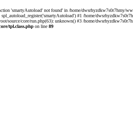
nction 'smartyAutoload' not found' in /home/dwsrhyzdkw7s0r7hmy/wwwro
spl_autoload_register('smartyAutoload') #1 /home/dwsrhyzdkw7s0r7h
ot/source/core/run.php(63): unknown() #3 /home/dwsrhyzdkw7s0r7hm
e/tpl.class.php
on line
89