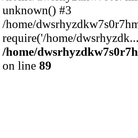
unknown() #3
/home/dwsrhyzdkw7s0r7hm
require('/home/dwsrhyzdk..
/home/dwsrhyzdkw7s0r7hm
on line
89