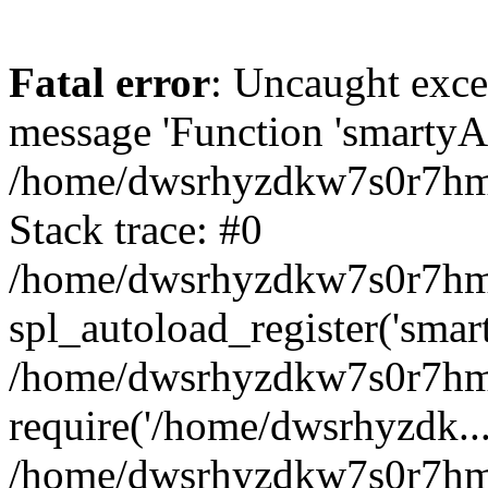
Fatal error
: Uncaught exce
message 'Function 'smartyAu
/home/dwsrhyzdkw7s0r7hmy
Stack trace: #0
/home/dwsrhyzdkw7s0r7hmy/
spl_autoload_register('smar
/home/dwsrhyzdkw7s0r7hmy
require('/home/dwsrhyzdk...
/home/dwsrhyzdkw7s0r7hmy