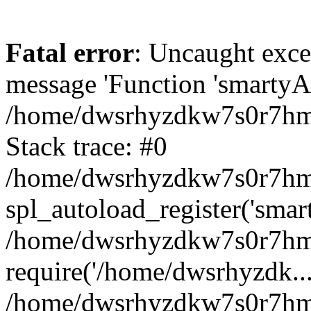
Fatal error
: Uncaught exce
message 'Function 'smartyAu
/home/dwsrhyzdkw7s0r7hmy
Stack trace: #0
/home/dwsrhyzdkw7s0r7hmy/
spl_autoload_register('smar
/home/dwsrhyzdkw7s0r7hmy
require('/home/dwsrhyzdk...
/home/dwsrhyzdkw7s0r7hmy