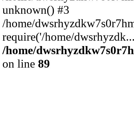
unknown() #3
/home/dwsrhyzdkw7s0r7hm
require('/home/dwsrhyzdk..
/home/dwsrhyzdkw7s0r7hm
on line
89