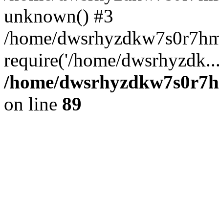
unknown() #3
/home/dwsrhyzdkw7s0r7hm
require('/home/dwsrhyzdk..
/home/dwsrhyzdkw7s0r7hm
on line
89