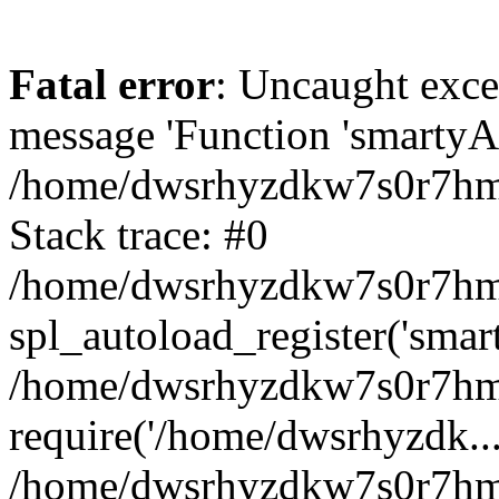
Fatal error
: Uncaught exce
message 'Function 'smartyAu
/home/dwsrhyzdkw7s0r7hmy
Stack trace: #0
/home/dwsrhyzdkw7s0r7hmy/
spl_autoload_register('smar
/home/dwsrhyzdkw7s0r7hmy
require('/home/dwsrhyzdk...
/home/dwsrhyzdkw7s0r7hmy