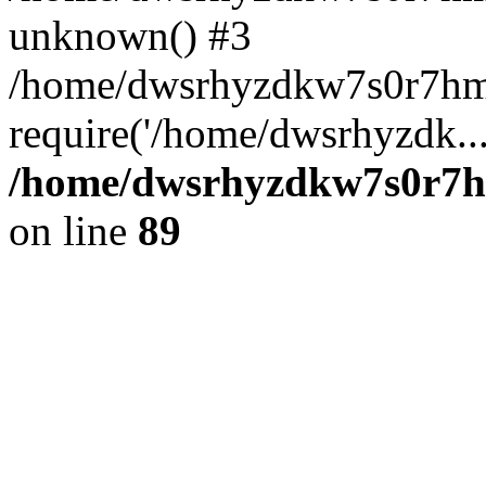
unknown() #3
/home/dwsrhyzdkw7s0r7hm
require('/home/dwsrhyzdk..
/home/dwsrhyzdkw7s0r7hm
on line
89