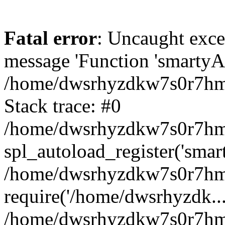
Fatal error
: Uncaught exce
message 'Function 'smartyAu
/home/dwsrhyzdkw7s0r7hmy
Stack trace: #0
/home/dwsrhyzdkw7s0r7hmy/
spl_autoload_register('smar
/home/dwsrhyzdkw7s0r7hmy
require('/home/dwsrhyzdk...
/home/dwsrhyzdkw7s0r7hmy