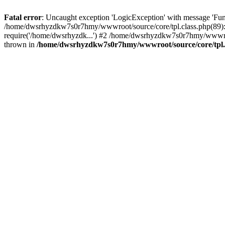
Fatal error
: Uncaught exception 'LogicException' with message 'Fu
/home/dwsrhyzdkw7s0r7hmy/wwwroot/source/core/tpl.class.php(89): 
require('/home/dwsrhyzdk...') #2 /home/dwsrhyzdkw7s0r7hmy/wwwr
thrown in
/home/dwsrhyzdkw7s0r7hmy/wwwroot/source/core/tpl.