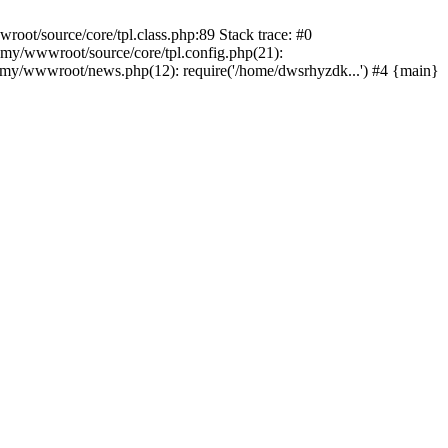
ot/source/core/tpl.class.php:89 Stack trace: #0
my/wwwroot/source/core/tpl.config.php(21):
y/wwwroot/news.php(12): require('/home/dwsrhyzdk...') #4 {main}