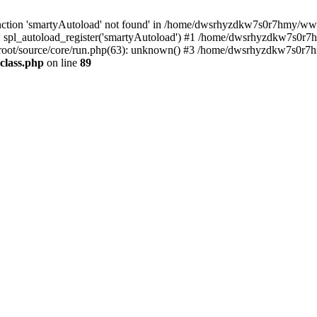
nction 'smartyAutoload' not found' in /home/dwsrhyzdkw7s0r7hmy/wwwro
spl_autoload_register('smartyAutoload') #1 /home/dwsrhyzdkw7s0r7h
oot/source/core/run.php(63): unknown() #3 /home/dwsrhyzdkw7s0r7hm
class.php
on line
89