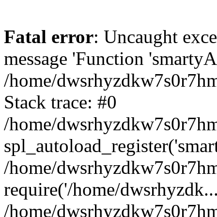
Fatal error
: Uncaught exce
message 'Function 'smartyAu
/home/dwsrhyzdkw7s0r7hmy
Stack trace: #0
/home/dwsrhyzdkw7s0r7hmy/
spl_autoload_register('smar
/home/dwsrhyzdkw7s0r7hmy
require('/home/dwsrhyzdk...
/home/dwsrhyzdkw7s0r7hmy