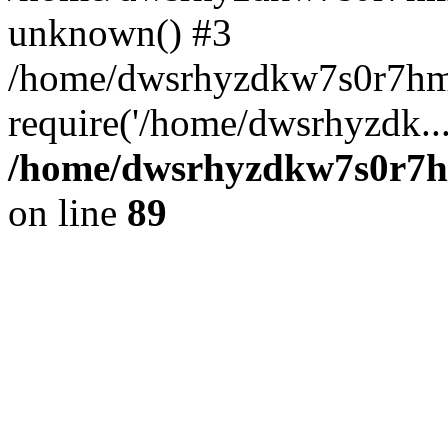
unknown() #3
/home/dwsrhyzdkw7s0r7hm
require('/home/dwsrhyzdk..
/home/dwsrhyzdkw7s0r7hm
on line
89