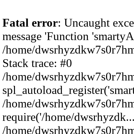
Fatal error
: Uncaught exce
message 'Function 'smartyAu
/home/dwsrhyzdkw7s0r7hmy
Stack trace: #0
/home/dwsrhyzdkw7s0r7hmy/
spl_autoload_register('smar
/home/dwsrhyzdkw7s0r7hmy
require('/home/dwsrhyzdk...
/home/dwsrhyzdkw7s0r7hmy