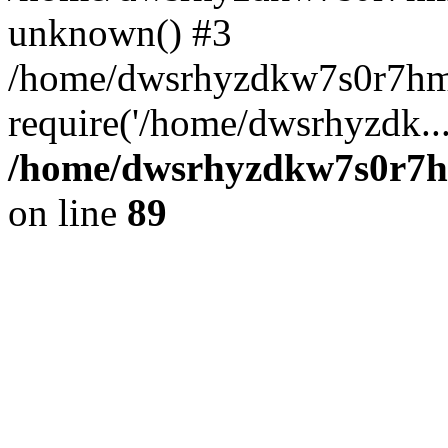
unknown() #3
/home/dwsrhyzdkw7s0r7hm
require('/home/dwsrhyzdk..
/home/dwsrhyzdkw7s0r7hm
on line
89