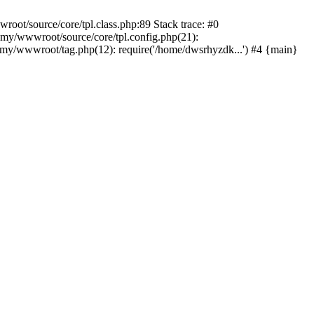
ot/source/core/tpl.class.php:89 Stack trace: #0
my/wwwroot/source/core/tpl.config.php(21):
y/wwwroot/tag.php(12): require('/home/dwsrhyzdk...') #4 {main}