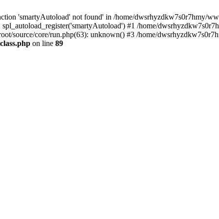
nction 'smartyAutoload' not found' in /home/dwsrhyzdkw7s0r7hmy/wwwro
spl_autoload_register('smartyAutoload') #1 /home/dwsrhyzdkw7s0r7h
ot/source/core/run.php(63): unknown() #3 /home/dwsrhyzdkw7s0r7hm
class.php
on line
89