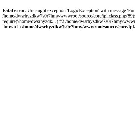
Fatal error
: Uncaught exception 'LogicException' with message 'Fu
/home/dwsrhyzdkw7s0r7hmy/wwwroot/source/core/tpl.class.php(89): 
require('/home/dwsrhyzdk...') #2 /home/dwsrhyzdkw7s0r7hmy/wwwro
thrown in
/home/dwsrhyzdkw7s0r7hmy/wwwroot/source/core/tpl.